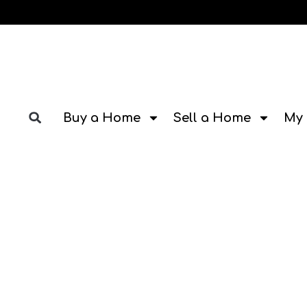
Buy a Home
Sell a Home
My 