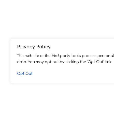
Privacy Policy
This website or its third-party tools process personal
data. You may opt out by clicking the “Opt Out” link
Opt Out