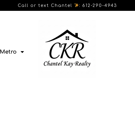
Call or text Chantel
: 612-290-4943
Metro