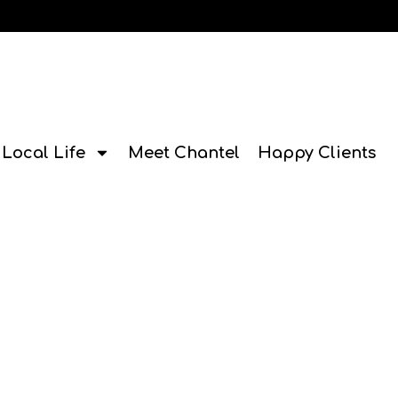
Local Life
Meet Chantel
Happy Clients