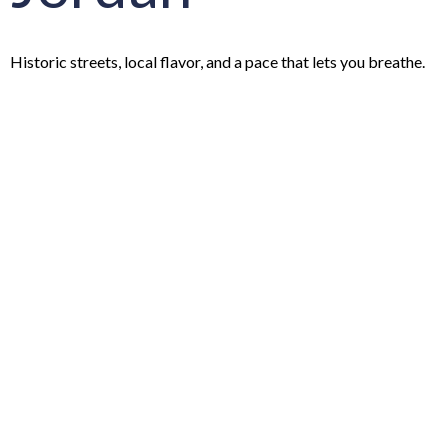
Historic streets, local flavor, and a pace that lets you breathe.