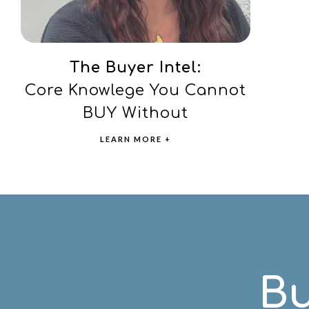
The Buyer Intel:
Core Knowlege You Cannot
BUY Without
LEARN MORE +
Bu