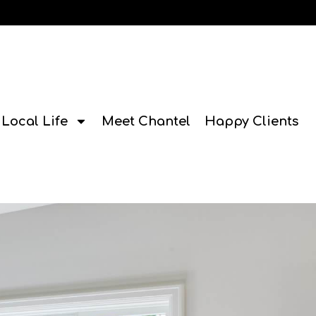
Local Life
Meet Chantel
Happy Clients