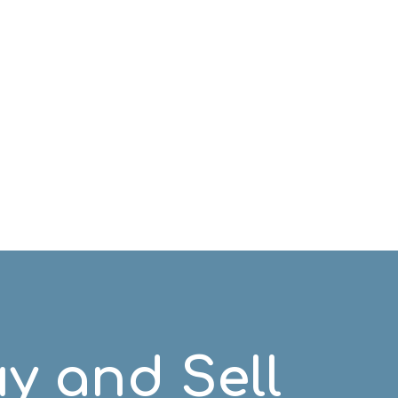
y and Sell