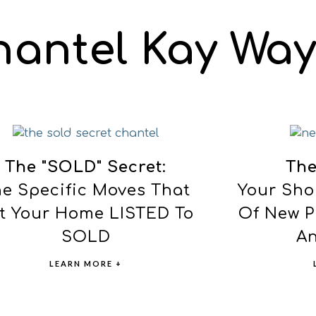
hantel Kay Way
The "SOLD" Secret
:
The
e Specific Moves That
Your Sho
t Your Home LISTED To
Of New P
SOLD
An
LEARN MORE +