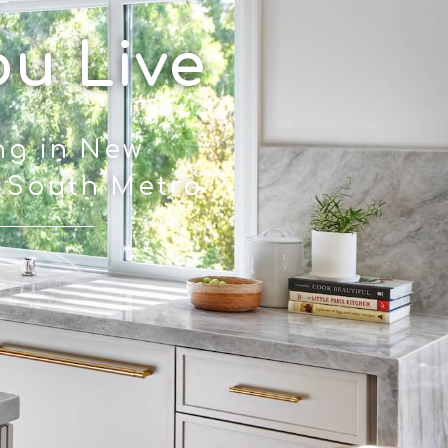
ou Live
ng in New
N South Metro