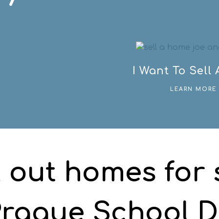
I Want To Sell
LEARN MORE 
 out homes for s
rague School Di