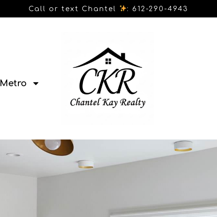
Call or text Chantel
: 612-290-4943
Metro