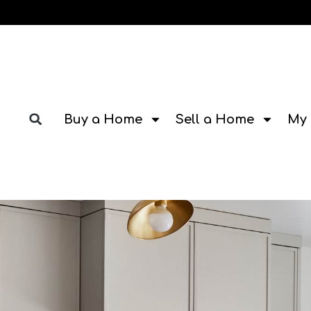
Buy a Home
Sell a Home
My 