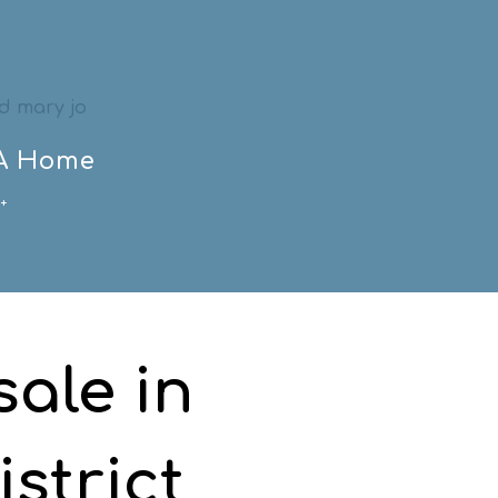
 A Home
+
ale in
strict