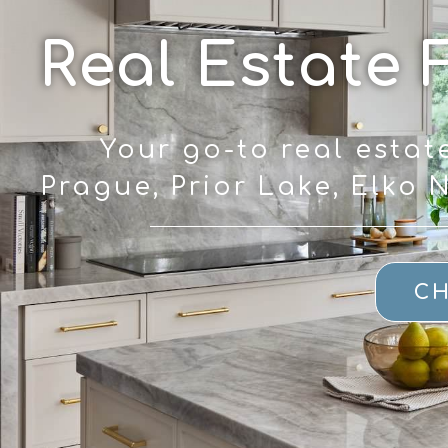
Real Estate 
Your go-to real estat
Prague, Prior Lake, Elko
CH