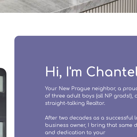
Hi, I'm Chante
Your New Prague neighbor, a pro
of three adult boys (all NP grads!),
straight-talking Realtor.
After two decades as a successful l
business owner, I bring that same d
and dedication to your