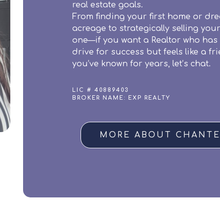
real estate goals.
From finding your first home or dr
acreage to strategically selling you
one—if you want a Realtor who has
drive for success but feels like a fr
you’ve known for years, let’s chat.
LIC # 40889403
BROKER NAME: EXP REALTY
MORE ABOUT CHANTE