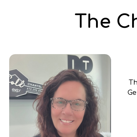
The C
Th
Ge