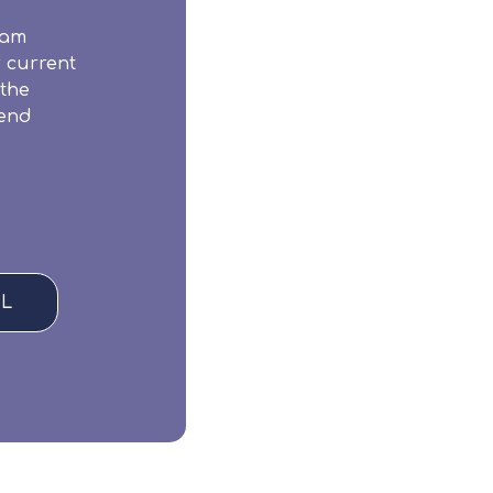
eam
r current
 the
iend
L