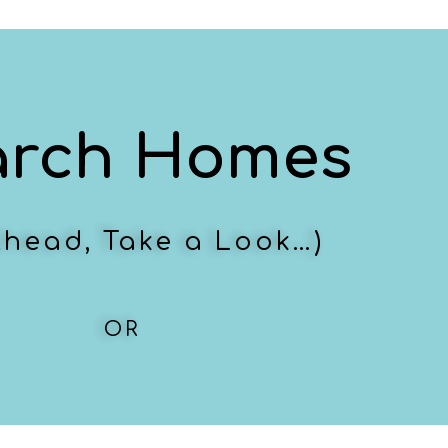
arch Homes
Ahead, Take a Look…)
OR