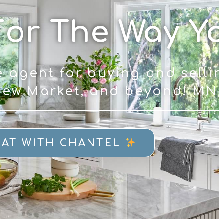
For The Way Y
e agent for buying and selli
 New Market, and beyond! M
AT WITH CHANTEL