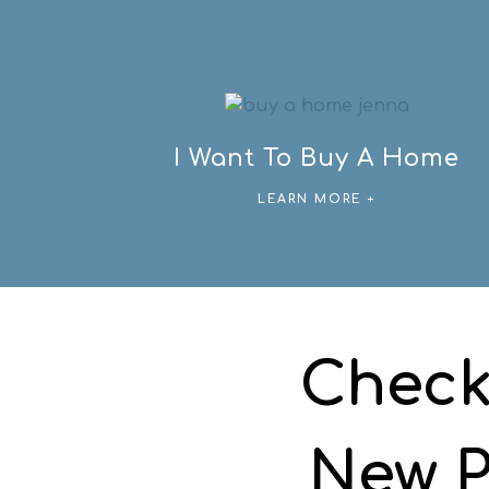
I Want To Buy A Home
LEARN MORE +
Check
New P