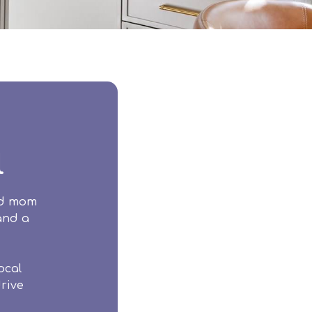
l
ud mom
 and a
ocal
rive