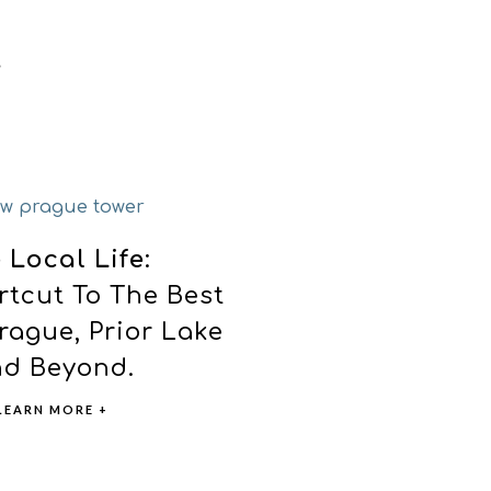
 Local Life
:
rtcut To The Best
rague, Prior Lake
d Beyond.
LEARN MORE +