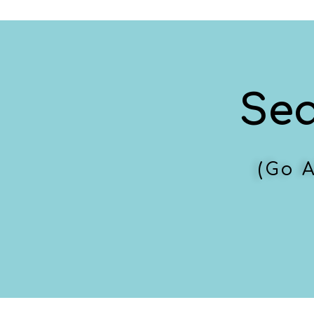
Se
(Go 