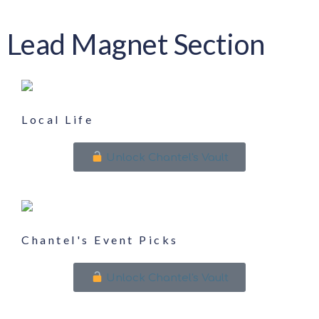
Lead Magnet Section
Local Life
Unlock Chantel's Vault
Chantel's Event Picks
Unlock Chantel's Vault