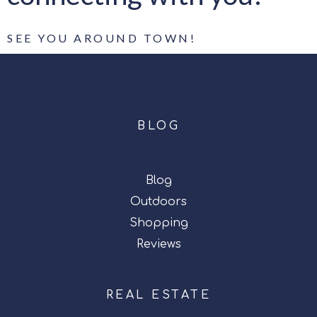
SEE YOU AROUND TOWN!
BLOG
Local Life
Blog
Outdoors
Shopping
Reviews
REAL ESTATE