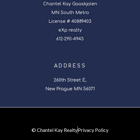
Chantel Kay Gaaskjolen
MN South Metro
License # 40889403
eXp realty
612-290-4943
ADDRESS
260th Street E,
New Prague MN 56071
© Chantel Kay Realty
Privacy Policy