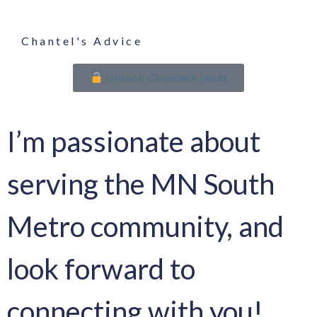
Chantel's Advice
Unlock Chantel's Vault
I’m passionate about
serving the MN South
Metro community, and
look forward to
connecting with you!