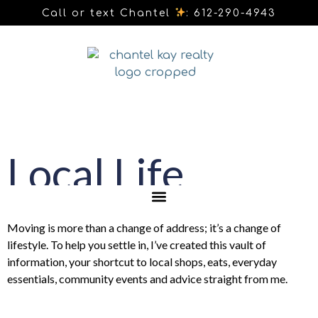
Call or text Chantel
: 612-290-4943
Local Life
Moving is more than a change of address; it’s a change of
lifestyle. To help you settle in, I’ve created this vault of
information, your shortcut to local shops, eats, everyday
essentials, community events and advice straight from me.