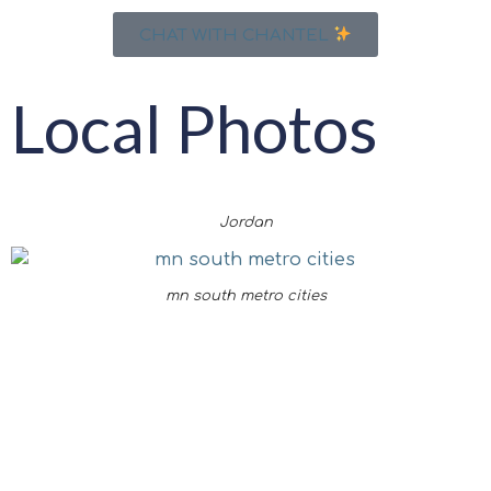
CHAT WITH CHANTEL
Local Photos
Jordan
mn south metro cities