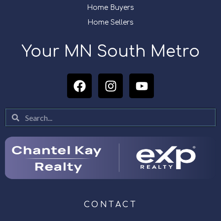
Home Buyers
Home Sellers
Your MN South Metro
CONTACT