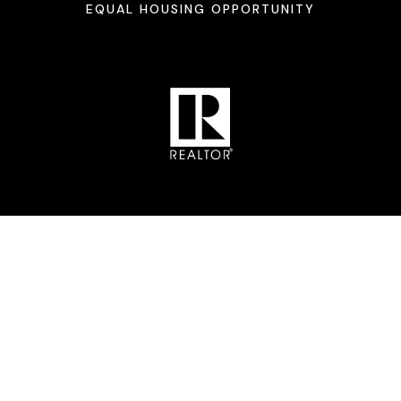
EQUAL HOUSING OPPORTUNITY