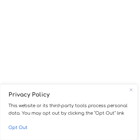
Privacy Policy
This website or its third-party tools process personal
data. You may opt out by clicking the “Opt Out” link
Opt Out