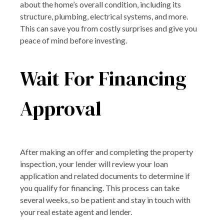
about the home’s overall condition, including its
structure, plumbing, electrical systems, and more.
This can save you from costly surprises and give you
peace of mind before investing.
Wait For Financing
Approval
After making an offer and completing the property
inspection, your lender will review your loan
application and related documents to determine if
you qualify for financing. This process can take
several weeks, so be patient and stay in touch with
your real estate agent and lender.