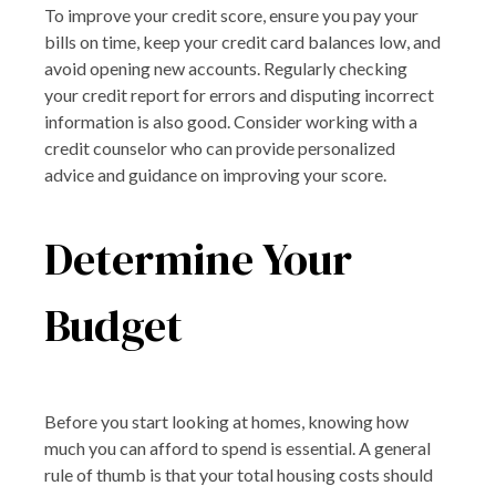
To improve your credit score, ensure you pay your
bills on time, keep your credit card balances low, and
avoid opening new accounts. Regularly checking
your credit report for errors and disputing incorrect
information is also good. Consider working with a
credit counselor who can provide personalized
advice and guidance on improving your score.
Determine Your
Budget
Before you start looking at homes, knowing how
much you can afford to spend is essential. A general
rule of thumb is that your total housing costs should