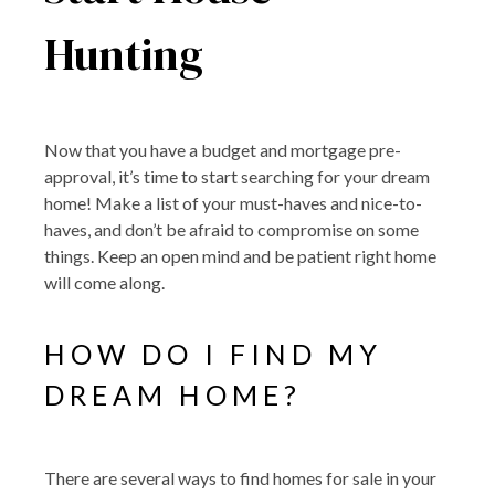
Hunting
Now that you have a budget and mortgage pre-
approval, it’s time to start searching for your dream
home! Make a list of your must-haves and nice-to-
haves, and don’t be afraid to compromise on some
things. Keep an open mind and be patient right home
will come along.
HOW DO I FIND MY
DREAM HOME?
There are several ways to find homes for sale in your