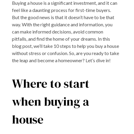
Buying a house is a significant investment, and it can
feel like a daunting process for first-time buyers.
But the good news is that it doesn’t have to be that
way. With the right guidance and information, you
can make informed decisions, avoid common
pitfalls, and find the home of your dreams. In this
blog post, we’ll take 10 steps to help you buy a house
without stress or confusion. So, are you ready to take
the leap and become a homeowner? Let’s dive in!
Where to start
when buying a
house