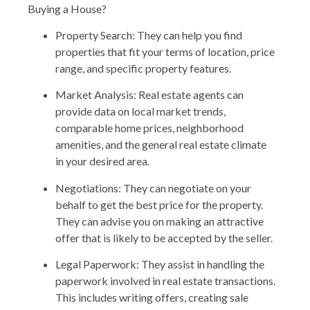
Buying a House?
Property Search: They can help you find
properties that fit your terms of location, price
range, and specific property features.
Market Analysis: Real estate agents can
provide data on local market trends,
comparable home prices, neighborhood
amenities, and the general real estate climate
in your desired area.
Negotiations: They can negotiate on your
behalf to get the best price for the property.
They can advise you on making an attractive
offer that is likely to be accepted by the seller.
Legal Paperwork: They assist in handling the
paperwork involved in real estate transactions.
This includes writing offers, creating sale