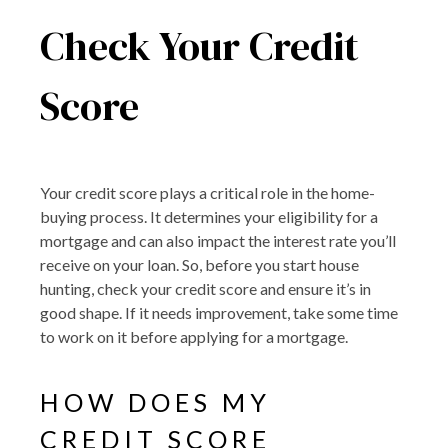
Check Your Credit
Score
Your credit score plays a critical role in the home-
buying process. It determines your eligibility for a
mortgage and can also impact the interest rate you’ll
receive on your loan. So, before you start house
hunting, check your credit score and ensure it’s in
good shape. If it needs improvement, take some time
to work on it before applying for a mortgage.
HOW DOES MY
CREDIT SCORE