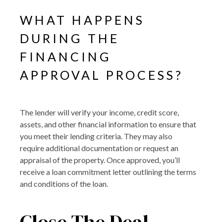
WHAT HAPPENS
DURING THE
FINANCING
APPROVAL PROCESS?
The lender will verify your income, credit score,
assets, and other financial information to ensure that
you meet their lending criteria. They may also
require additional documentation or request an
appraisal of the property. Once approved, you’ll
receive a loan commitment letter outlining the terms
and conditions of the loan.
Close The Deal