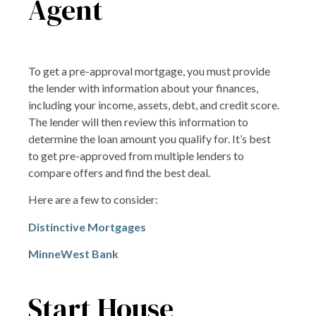
Agent
To get a pre-approval mortgage, you must provide
the lender with information about your finances,
including your income, assets, debt, and credit score.
The lender will then review this information to
determine the loan amount you qualify for. It’s best
to get pre-approved from multiple lenders to
compare offers and find the best deal.
Here are a few to consider:
Distinctive Mortgages
MinneWest Bank
Start House