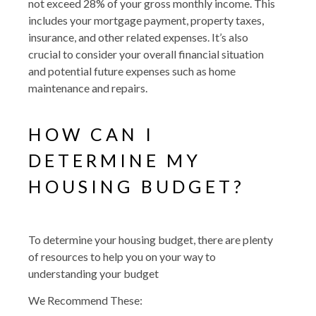
not exceed 28% of your gross monthly income. This
includes your mortgage payment, property taxes,
insurance, and other related expenses. It’s also
crucial to consider your overall financial situation
and potential future expenses such as home
maintenance and repairs.
HOW CAN I
DETERMINE MY
HOUSING BUDGET?
To determine your housing budget, there are plenty
of resources to help you on your way to
understanding your budget
We Recommend These: