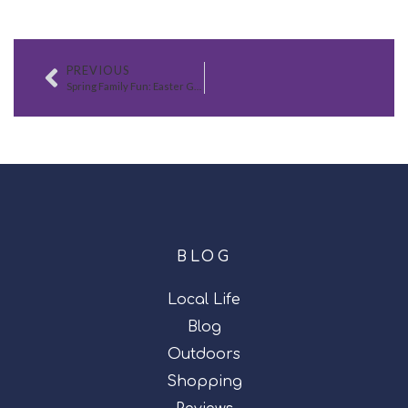
PREVIOUS
Spring Family Fun: Easter Games, Recipes, and Home Tips
BLOG
Local Life
Blog
Outdoors
Shopping