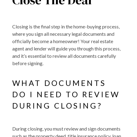
Closing is the final step in the home-buying process,
where you sign all necessary legal documents and
officially become a homeowner! Your real estate
agent and lender will guide you through this process,
and it’s essential to review all documents carefully
before signing.
WHAT DOCUMENTS
DO I NEED TO REVIEW
DURING CLOSING?
During closing, you must review and sign documents
such as the property deed, title insurance policy, loan