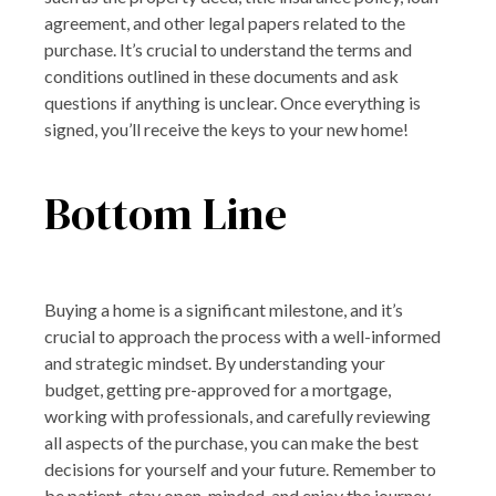
agreement, and other legal papers related to the
purchase. It’s crucial to understand the terms and
conditions outlined in these documents and ask
questions if anything is unclear. Once everything is
signed, you’ll receive the keys to your new home!
Bottom Line
Buying a home is a significant milestone, and it’s
crucial to approach the process with a well-informed
and strategic mindset. By understanding your
budget, getting pre-approved for a mortgage,
working with professionals, and carefully reviewing
all aspects of the purchase, you can make the best
decisions for yourself and your future. Remember to
be patient, stay open-minded, and enjoy the journey