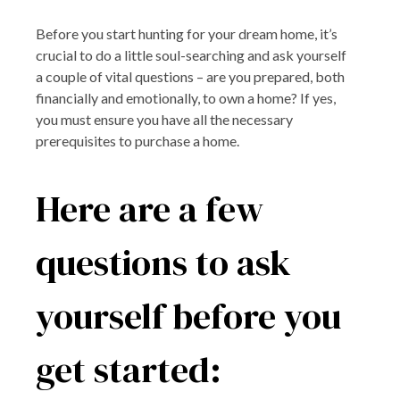
Before you start hunting for your dream home, it’s
crucial to do a little soul-searching and ask yourself
a couple of vital questions – are you prepared, both
financially and emotionally, to own a home? If yes,
you must ensure you have all the necessary
prerequisites to purchase a home.
Here are a few
questions to ask
yourself before you
get started: