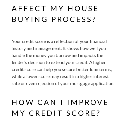
AFFECT MY HOUSE
BUYING PROCESS?
Your credit score is a reflection of your financial
history and management. It shows how well you
handle the money you borrow and impacts the
lender’s decision to extend your credit. A higher
credit score can help you secure better loan terms,
while a lower score may result in a higher interest
rate or even rejection of your mortgage application.
HOW CAN I IMPROVE
MY CREDIT SCORE?