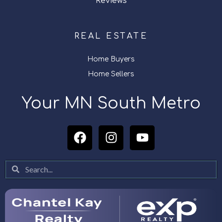
Reviews
REAL ESTATE
Home Buyers
Home Sellers
Your MN South Metro