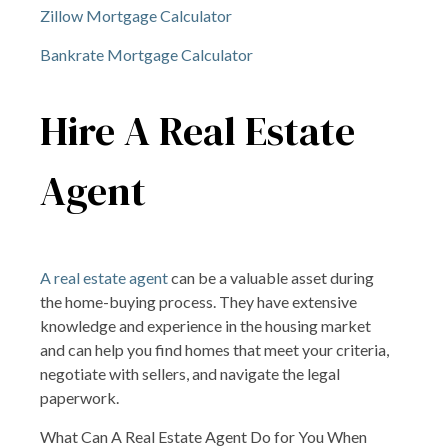
Zillow Mortgage Calculator
Bankrate Mortgage Calculator
Hire A Real Estate
Agent
A real estate agent
can be a valuable asset during
the home-buying process. They have extensive
knowledge and experience in the housing market
and can help you find homes that meet your criteria,
negotiate with sellers, and navigate the legal
paperwork.
What Can A Real Estate Agent Do for You When