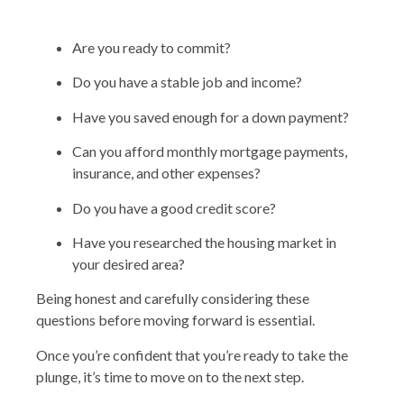
Are you ready to commit?
Do you have a stable job and income?
Have you saved enough for a down payment?
Can you afford monthly mortgage payments,
insurance, and other expenses?
Do you have a good credit score?
Have you researched the housing market in
your desired area?
Being honest and carefully considering these
questions before moving forward is essential.
Once you’re confident that you’re ready to take the
plunge, it’s time to move on to the next step.