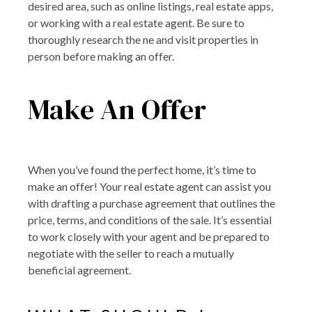
desired area, such as online listings, real estate apps,
or working with a real estate agent. Be sure to
thoroughly research the ne and visit properties in
person before making an offer.
Make An Offer
When you’ve found the perfect home, it’s time to
make an offer! Your real estate agent can assist you
with drafting a purchase agreement that outlines the
price, terms, and conditions of the sale. It’s essential
to work closely with your agent and be prepared to
negotiate with the seller to reach a mutually
beneficial agreement.