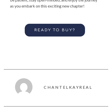
as you embark on this exciting new chapter!
READY TO BUY?
CHANTELKAYREAL