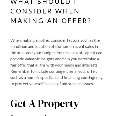
WHAT SHOULD I
CONSIDER WHEN
MAKING AN OFFER?
When making an offer, consider factors such as the
condition and location of the home, recent sales in
the area, and your budget. Your real estate agent can
provide valuable insights and help you determine a
fair offer that aligns with your needs and interests.
Remember to include contingencies in your offer,
such as a home inspection and financing contingency,
to protect yourself in case of unforeseen issues.
Get A Property