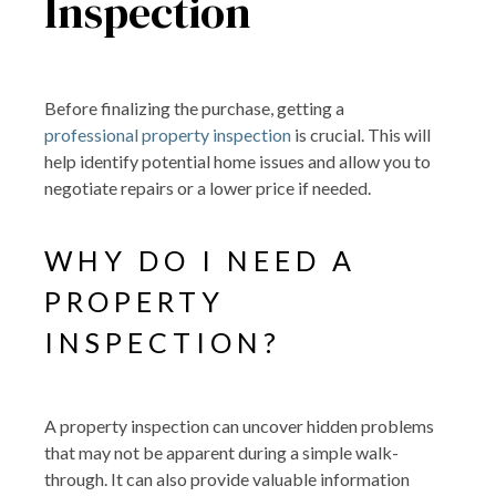
Inspection
Before finalizing the purchase, getting a
professional property inspection
is crucial. This will
help identify potential home issues and allow you to
negotiate repairs or a lower price if needed.
WHY DO I NEED A
PROPERTY
INSPECTION?
A property inspection can uncover hidden problems
that may not be apparent during a simple walk-
through. It can also provide valuable information