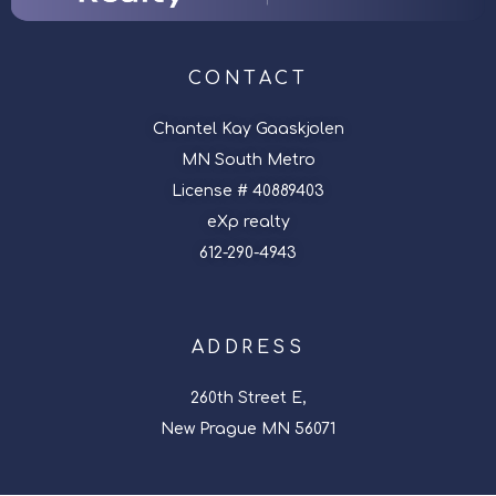
CONTACT
Chantel Kay Gaaskjolen
MN South Metro
License # 40889403
eXp realty
612-290-4943
ADDRESS
260th Street E,
New Prague MN 56071