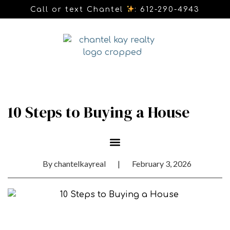
Call or text Chantel
: 612-290-4943
10 Steps to Buying a House
By
chantelkayreal
|
February 3, 2026