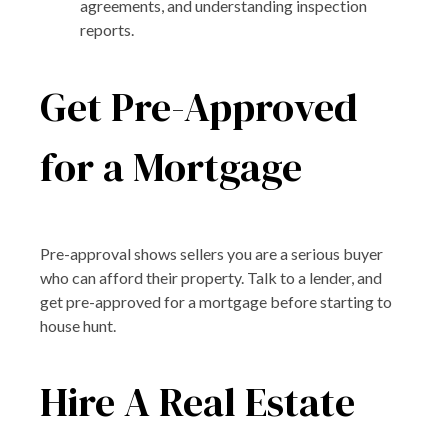
agreements, and understanding inspection
reports.
Get Pre-Approved
for a Mortgage
Pre-approval shows sellers you are a serious buyer
who can afford their property. Talk to a lender, and
get pre-approved for a mortgage before starting to
house hunt.
Hire A Real Estate