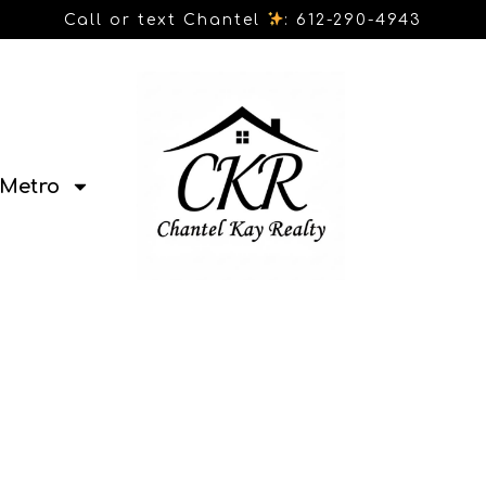
Call or text Chantel
: 612-290-4943
Metro