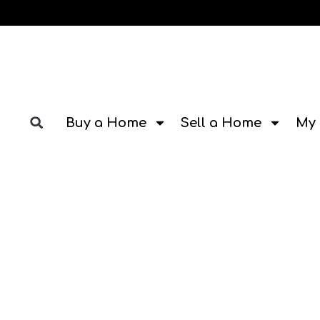
Buy a Home
Sell a Home
My 