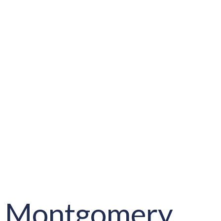
Montgomery