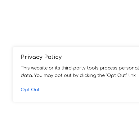
Privacy Policy
This website or its third-party tools process personal
data. You may opt out by clicking the “Opt Out” link
Opt Out