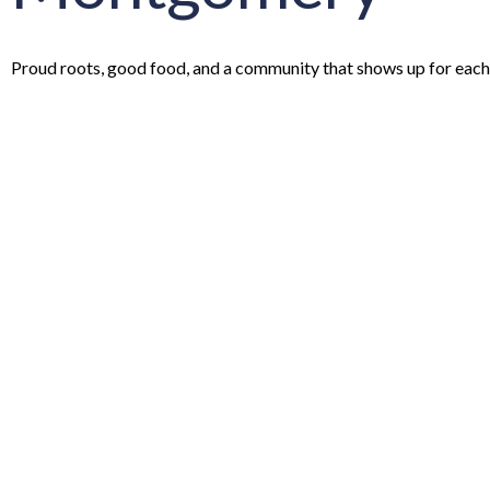
Proud roots, good food, and a community that shows up for each