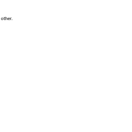
 other.