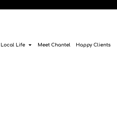
Local Life
Meet Chantel
Happy Clients