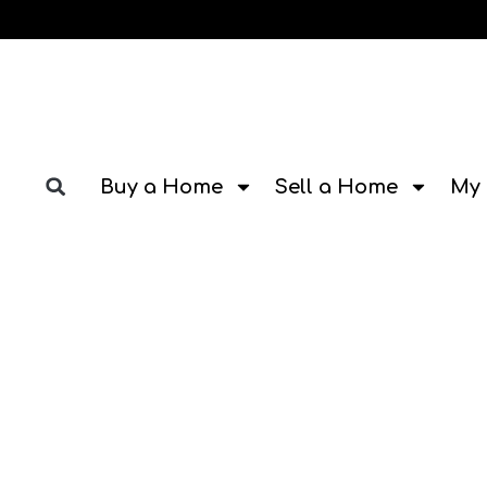
Buy a Home
Sell a Home
My 