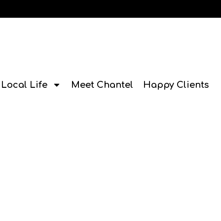
Local Life
Meet Chantel
Happy Clients