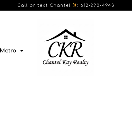
Call or text Chantel
: 612-290-4943
Metro