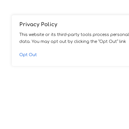
Privacy Policy
This website or its third-party tools process personal
data. You may opt out by clicking the “Opt Out” link
Opt Out