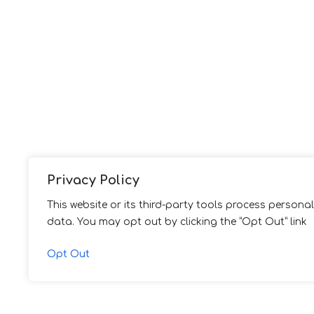
Privacy Policy
This website or its third-party tools process personal
data. You may opt out by clicking the “Opt Out” link
Opt Out