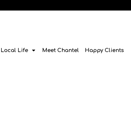
Local Life
Meet Chantel
Happy Clients