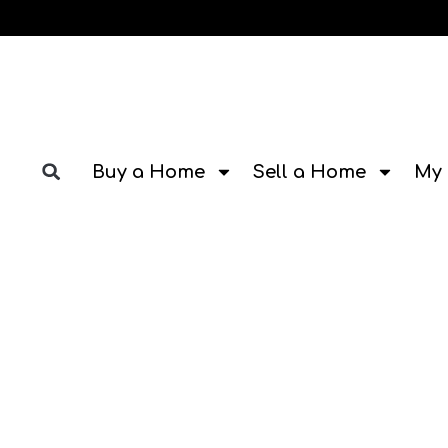
Buy a Home
Sell a Home
My 