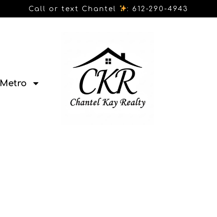
Call or text Chantel
: 612-290-4943
Metro