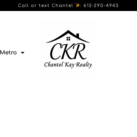
Call or text Chantel
: 612-290-4943
Metro