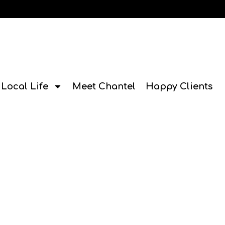
Local Life
Meet Chantel
Happy Clients