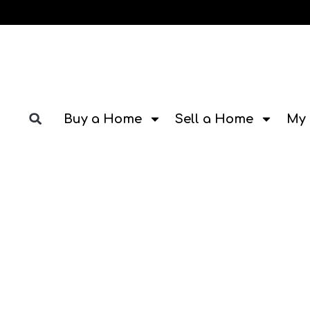
Buy a Home
Sell a Home
My 