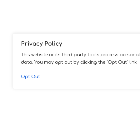
Privacy Policy
This website or its third-party tools process personal
data. You may opt out by clicking the “Opt Out” link
Opt Out