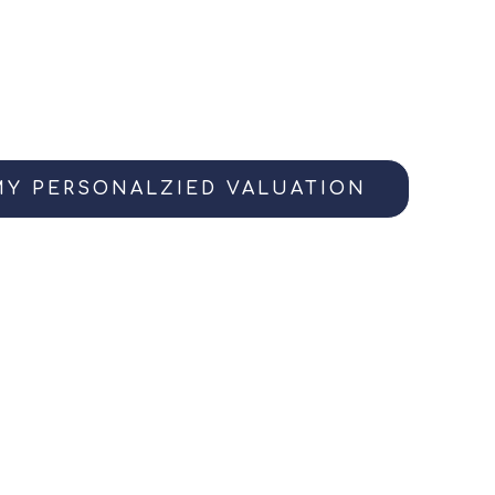
me’s current value? Access your instant equi
ives you a great baseline, every home has a sto
definitive valuation, invite me over for a 15-min
o capture all your home’s best details.
MY PERSONALZIED VALUATION