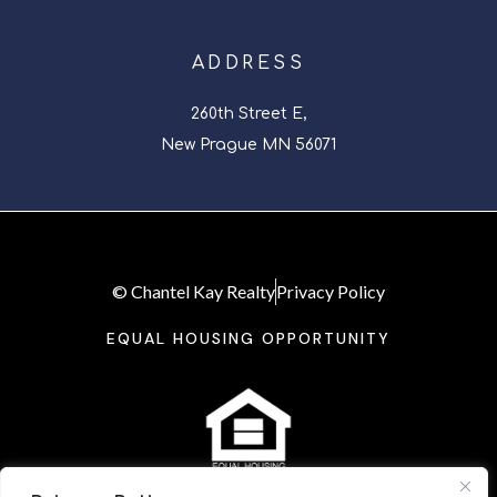
ADDRESS
260th Street E,
New Prague MN 56071
© Chantel Kay Realty
Privacy Policy
EQUAL HOUSING OPPORTUNITY