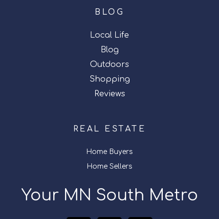
BLOG
Local Life
Blog
Outdoors
Shopping
Reviews
REAL ESTATE
Home Buyers
Home Sellers
Your MN South Metro