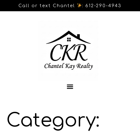
Call or text Chantel
: 612-290-4943
Category: