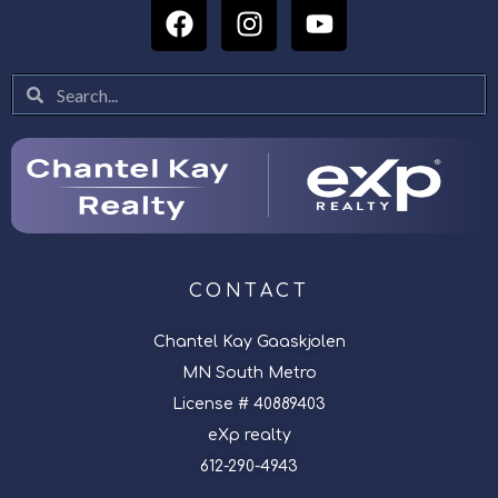
CONTACT
Chantel Kay Gaaskjolen
MN South Metro
License # 40889403
eXp realty
612-290-4943