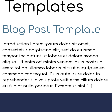
Templates
Blog Post Template
Introduction Lorem ipsum dolor sit amet,
consectetur adipiscing elit, sed do eiusmod
tempor incididunt ut labore et dolore magna
aliqua. Ut enim ad minim veniam, quis nostrud
exercitation ullamco laboris nisi ut aliquip ex ea
commodo consequat. Duis aute irure dolor in
reprehenderit in voluptate velit esse cillum dolore
eu fugiat nulla pariatur. Excepteur sint […]