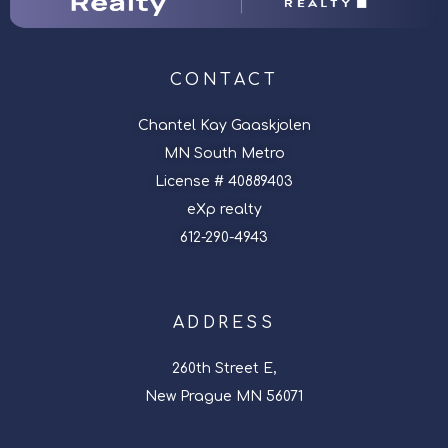
CONTACT
Chantel Kay Gaaskjolen
MN South Metro
License # 40889403
eXp realty
612-290-4943
ADDRESS
260th Street E,
New Prague MN 56071