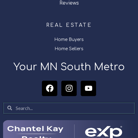
Reviews
REAL ESTATE
Home Buyers
Home Sellers
Your MN South Metro