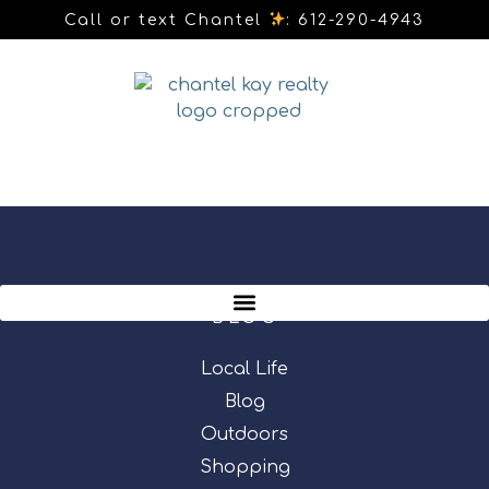
Call or text Chantel
: 612-290-4943
BLOG
Local Life
Blog
Outdoors
Shopping